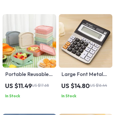
Erasable Pen
Portable Reusable
Large Font Metal
Microwave
Desktop Calculator
US $11.49
US $14.80
US $17.68
US $16.44
Sandwich Container
In Stock
In Stock
Lunch Box