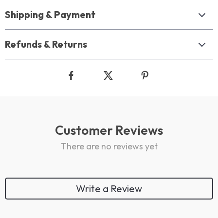
Shipping & Payment
Refunds & Returns
Customer Reviews
There are no reviews yet
Write a Review