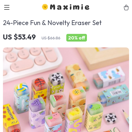
Maximie
24-Piece Fun & Novelty Eraser Set
US $53.49
20%
off
US $66.86