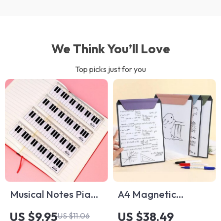
We Think You’ll Love
Top picks just for you
Musical Notes Piano
A4 Magnetic
Keyboard Ruler
Whiteboard
US $9.95
US $38.49
US $11.06