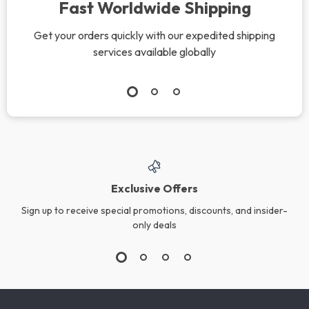
Fast Worldwide Shipping
Get your orders quickly with our expedited shipping
services available globally
Exclusive Offers
Sign up to receive special promotions, discounts, and insider-
only deals