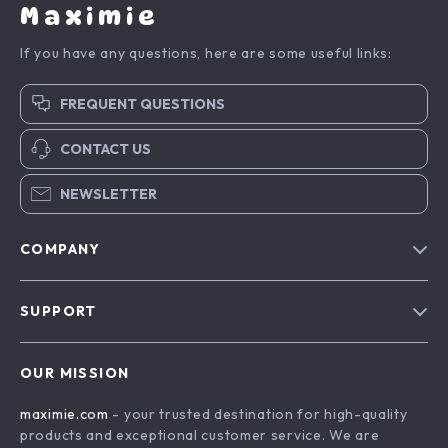
Maximie
If you have any questions, here are some useful links:
FREQUENT QUESTIONS
CONTACT US
NEWSLETTER
COMPANY
Blog
SUPPORT
About Us
FAQs
Contact Us
OUR MISSION
Payment Methods
Privacy Policy
maximie.com
- your trusted destination for high-quality
Shipping & Delivery
Terms and Conditions
products and exceptional customer service. We are