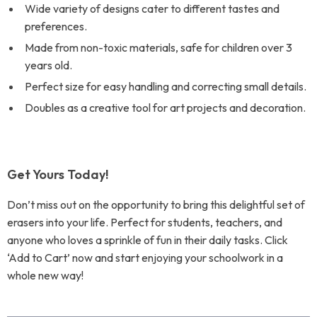
Wide variety of designs cater to different tastes and
preferences.
Made from non-toxic materials, safe for children over 3
years old.
Perfect size for easy handling and correcting small details.
Doubles as a creative tool for art projects and decoration.
Get Yours Today!
Don’t miss out on the opportunity to bring this delightful set of
erasers into your life. Perfect for students, teachers, and
anyone who loves a sprinkle of fun in their daily tasks. Click
‘Add to Cart’ now and start enjoying your schoolwork in a
whole new way!