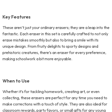
Key Features
These aren’t just your ordinary erasers; they are a leap into the
fantastic. Each eraser in this set is carefully crafted to not only
erase mistakes smoothly but also to bring a smile with its
unique design. From fruity delights to sporty designs and
prehistoric creatures, there’s an eraser for every preference,
making schoolwork a bit more enjoyable.
When to Use
Whether it’s for tackling homework, creating art, or even
collecting, these erasers are perfect for any time you need to
make corrections with a touch of style. They are also ideal for
classroom rewards, party favors, or small gifts for any young