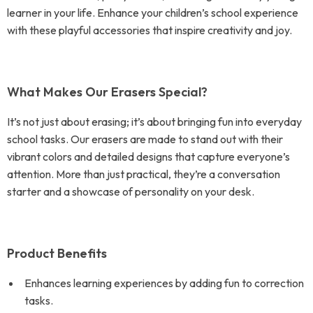
learner in your life. Enhance your children’s school experience
with these playful accessories that inspire creativity and joy.
What Makes Our Erasers Special?
It’s not just about erasing; it’s about bringing fun into everyday
school tasks. Our erasers are made to stand out with their
vibrant colors and detailed designs that capture everyone’s
attention. More than just practical, they’re a conversation
starter and a showcase of personality on your desk.
Product Benefits
Enhances learning experiences by adding fun to correction
tasks.