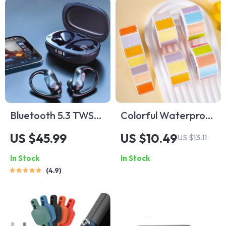
Bluetooth 5.3 TWS
Colorful Waterproof
Wireless Sport
Self-Adhesive Label
US $45.99
US $10.49
US $13.11
Earphones
Stickers
In Stock
In Stock
4.9