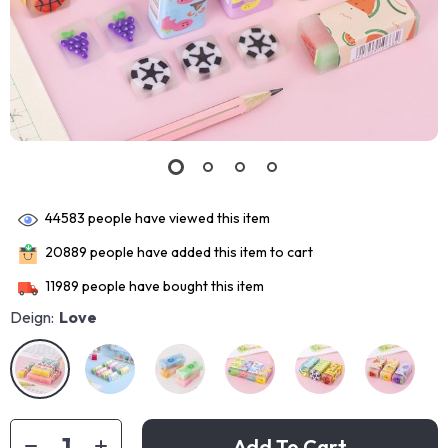
44583
people have viewed this item
20889
people have added this item to cart
11989
people have bought this item
Deign:
Love
Add To Cart