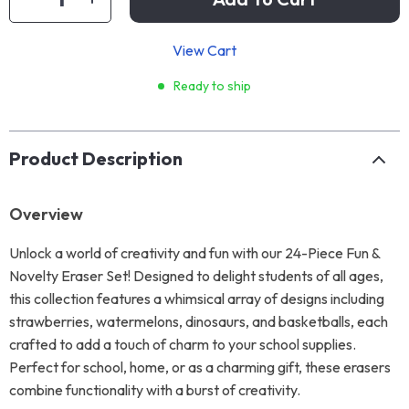
View Cart
Ready to ship
Product Description
Overview
Unlock a world of creativity and fun with our 24-Piece Fun &
Novelty Eraser Set! Designed to delight students of all ages,
this collection features a whimsical array of designs including
strawberries, watermelons, dinosaurs, and basketballs, each
crafted to add a touch of charm to your school supplies.
Perfect for school, home, or as a charming gift, these erasers
combine functionality with a burst of creativity.