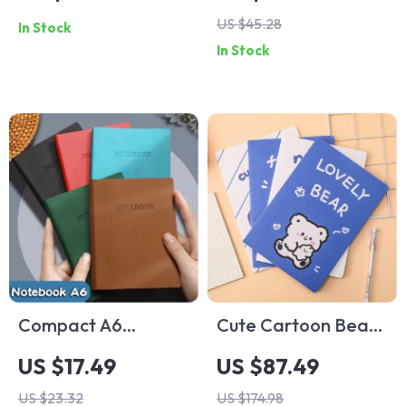
Bookmark – 15cm
Clipboard –
US $45.28
In Stock
Plastic Straight
Portable Reusable
In Stock
Ruler
Writing Pad with
Erasable Pen
Compact A6
Cute Cartoon Bear
Portable Pocket
A5 Notebook
US $17.49
US $87.49
Notepad – 192
US $23.32
US $174.98