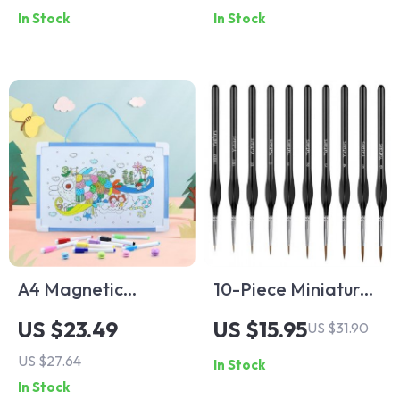
Pages Memo Diary
In Stock
In Stock
Organizer
A4 Magnetic
10-Piece Miniature
Whiteboard
Detail Paint Brush
US $23.49
US $15.95
US $31.90
Clipboard –
Set for Acrylic,
US $27.64
In Stock
Portable Reusable
Watercolor, Oil,
In Stock
Writing Pad with
Face, Nail