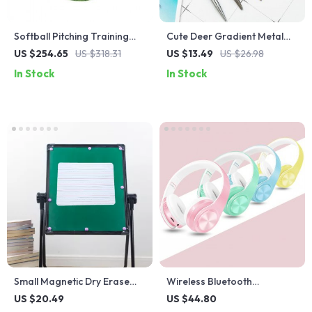
Softball Pitching Training
Cute Deer Gradient Metal
Mat with Anti-Slip Rubber
Ballpoint Pen
US $254.65
US $318.31
US $13.49
US $26.98
Backing
In Stock
In Stock
Small Magnetic Dry Erase
Wireless Bluetooth
Whiteboard
Headphones with Macaron
US $20.49
US $44.80
Colors and SD Card Slot