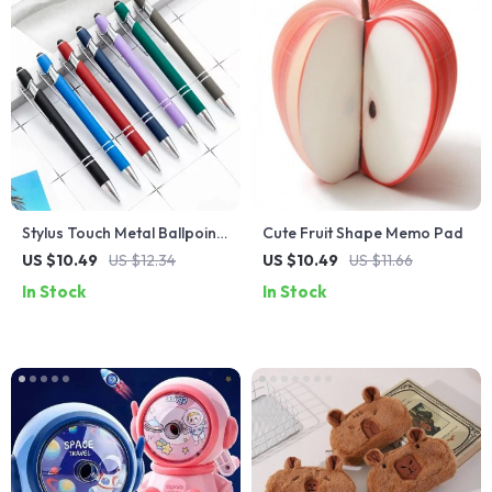
Stylus Touch Metal Ballpoint
Cute Fruit Shape Memo Pad
Pen for Office and School
US $10.49
US $12.34
US $10.49
US $11.66
In Stock
In Stock