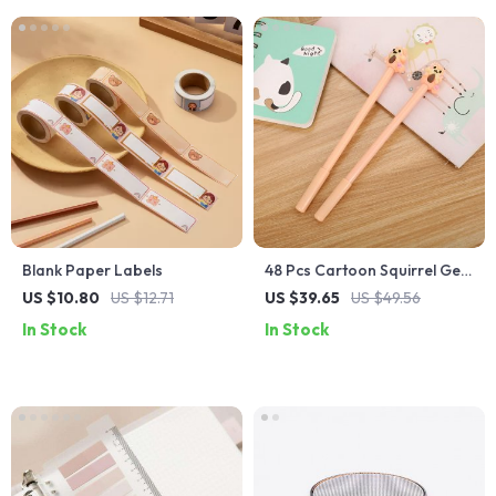
Blank Paper Labels
48 Pcs Cartoon Squirrel Gel
Pens Set for Smooth Writing
US $10.80
US $12.71
US $39.65
US $49.56
In Stock
In Stock