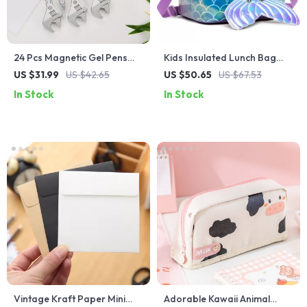
24 Pcs Magnetic Gel Pens
Kids Insulated Lunch Bag
for Students
with Two Compartments
US $31.99
US $42.65
US $50.65
US $67.53
and Adjustable Strap
In Stock
In Stock
Vintage Kraft Paper Mini
Adorable Kawaii Animal