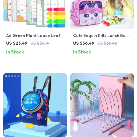
A6 Green Plant Loose Leaf
Cute Sequin Kitty Lunch Bag
Notebook with Planner and
for Girls with Glow-in-the-
US $23.49
US $36.14
US $56.49
US $66.46
Budget Pages
Dark Function
In Stock
In Stock