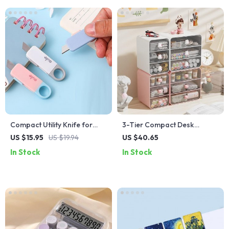
Compact Utility Knife for
3-Tier Compact Desk
Office and Crafting
Organizer with Drawer
US $15.95
US $19.94
US $40.65
In Stock
In Stock