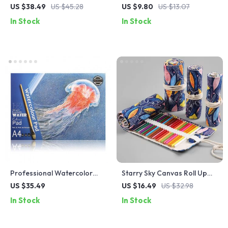
Clipboard – Portable
Sharpener for Kids – Novelty
US $38.49
US $45.28
US $9.80
US $13.07
Reusable Writing Pad with
Toy School Supplies
In Stock
In Stock
Erasable Pen
Professional Watercolor
Starry Sky Canvas Roll Up
Sketch Book
Pencil and Makeup
US $35.49
US $16.49
US $32.98
Organizer
In Stock
In Stock