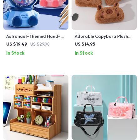
Astronaut-Themed Hand-
Adorable Capybara Plush
Crank Pencil Sharpener for
Pencil Case – Large
US $19.49
US $29.98
US $14.95
Students and Professionals
Capacity School Supplies
In Stock
In Stock
Stationery Bag