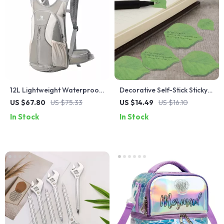
12L Lightweight Waterproof
Decorative Self-Stick Sticky
Hiking Backpack
Notes
US $67.80
US $75.33
US $14.49
US $16.10
In Stock
In Stock