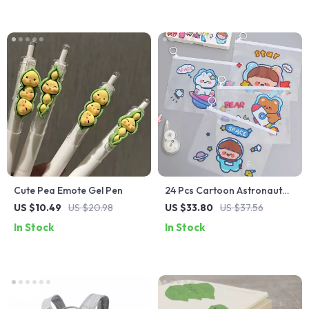
Cute Pea Emote Gel Pen
24 Pcs Cartoon Astronaut
Waterproof File Bags –
US $10.49
US $20.98
US $33.80
US $37.56
Stationery Storage
In Stock
In Stock