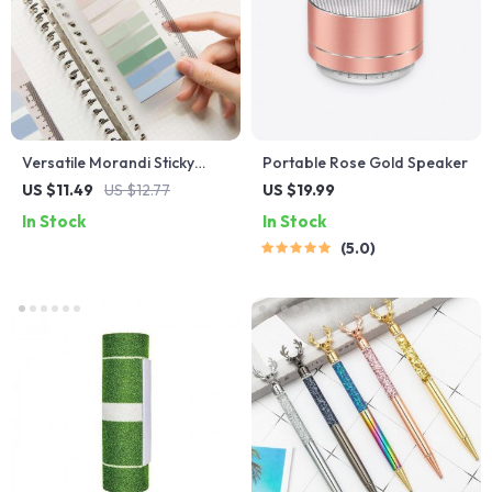
Versatile Morandi Sticky
Portable Rose Gold Speaker
Notes Memo Pads
US $11.49
US $12.77
US $19.99
In Stock
In Stock
5.0