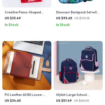
Creative Piano-Shaped
Dinosaur Backpack Set with
Adjustable Book Stand
Lunch Box and Pencil Case
US $33.49
US $93.65
US $110.18
for Kids
In Stock
In Stock
PU Leather A5 B5 Loose-
Stylish Large School
Leaf Spiral Notebook
Backpacks for Kids
US $34.65
US $51.49
US $68.65