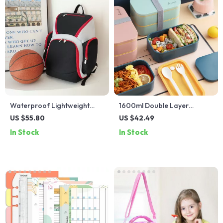
Waterproof Lightweight
1600ml Double Layer
Sports Backpack for
Microwaveable Lunch Box
US $55.80
US $42.49
Football and Basketball
with Lunch Bag
In Stock
In Stock