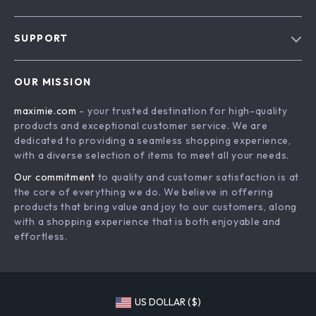
Blog
SUPPORT
About Us
FAQs
Contact Us
OUR MISSION
Payment Methods
Privacy Policy
maximie.com
- your trusted destination for high-quality
Shipping & Delivery
Terms and Conditions
products and exceptional customer service. We are
Return Policy
dedicated to providing a seamless shopping experience,
with a diverse selection of items to meet all your needs.
Tracking
Our commitment
to quality and customer satisfaction is at
the core of everything we do. We believe in offering
products that bring value and joy to our customers, along
with a shopping experience that is both enjoyable and
effortless.
US DOLLAR ($)