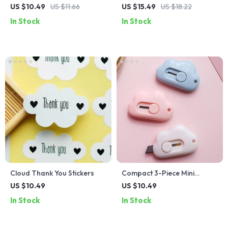
Envelopes
Pencil Case
US $10.49
US $11.66
US $15.49
US $18.22
In Stock
In Stock
Cloud Thank You Stickers
Compact 3-Piece Mini
Envelope Cutter and Utility
US $10.49
US $10.49
Knife Set
In Stock
In Stock