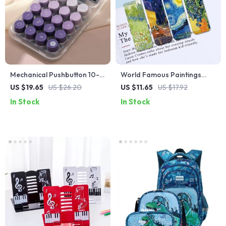
Mechanical Pushbutton 10-
World Famous Paintings
Digit Display Calculator
Magnetic Bookmark Set
US $19.65
US $26.20
US $11.65
US $17.92
In Stock
In Stock