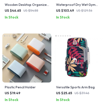
Wooden Desktop Organizer
Waterproof Dry Wet Gym
with Large Capacity
Bag for Fitness, Travel, and
US $46.65
US $54.88
US $103.49
US $129.36
Outdoor Activities
In Stock
In Stock
Plastic Pencil Holder
Versatile Sports Arm Bag
US $19.49
US $25.65
US $39.46
In Stock
In Stock