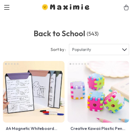
Maximie
Back to School
(543)
Sort by :
Popularity
A4 Magnetic Whiteboard
Creative Kawaii Plastic Pencil