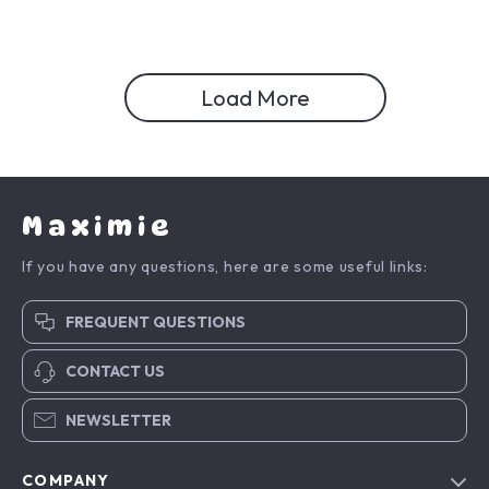
Load More
Maximie
If you have any questions, here are some useful links:
FREQUENT QUESTIONS
CONTACT US
NEWSLETTER
COMPANY