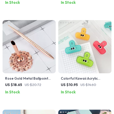
In Stock
In Stock
Rose Gold Metal Ballpoint
Colorful Kawaii Acrylic
Pen – Elegant Business
Binder Clips – 4 Pack
US $18.65
US $20.72
US $10.95
US $14.60
Signature Pen
In Stock
In Stock