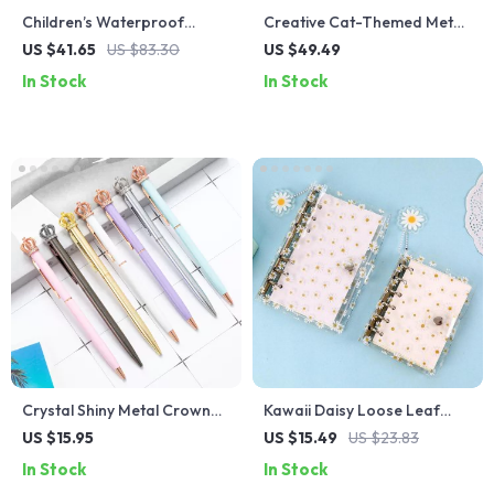
Children’s Waterproof
Creative Cat-Themed Metal
Cartoon Swimming Bag
Bookends for Desk and
US $41.65
US $83.30
US $49.49
Shelf Organization
In Stock
In Stock
Crystal Shiny Metal Crown
Kawaii Daisy Loose Leaf
Ballpoint Pens
Notebook Cover
US $15.95
US $15.49
US $23.83
In Stock
In Stock