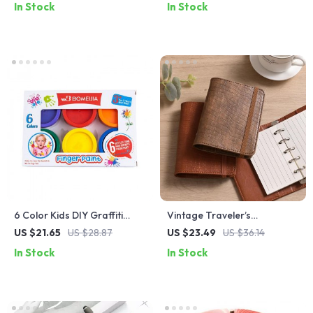
In Stock
In Stock
6 Color Kids DIY Graffiti
Vintage Traveler’s
Finger Paint Set
Sketchbook
US $21.65
US $28.87
US $23.49
US $36.14
In Stock
In Stock