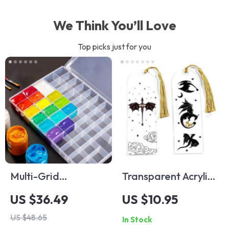
We Think You’ll Love
Top picks just for you
Multi-Grid
Transparent Acrylic
Transparent
Anime Black Dragon
US $36.49
US $10.95
Pigment Box
Bookmark
US $48.65
In Stock