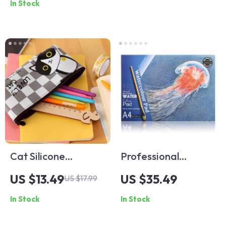
In Stock
Cat Silicone
Professional
Waterproof Pencil
Watercolor Sketch
US $13.49
US $35.49
US $17.99
Case
Book
In Stock
In Stock