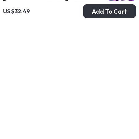
Add To Cart
US $32.49
Portable External
4 in 1 Girls School
Hard Drive 1TB USB
Backpack Set with
US $37.49
US $72.80
3.0 for PC & Mac
Lunchbox and
US $57.68
US $112.00
Penbag
In Stock
In Stock