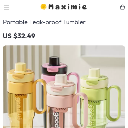
Maximie
Portable Leak-proof Tumbler
US $32.49