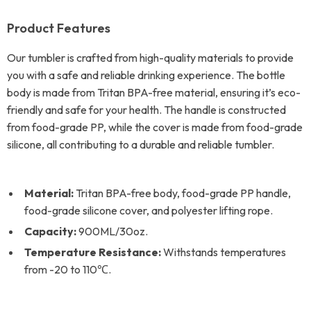
Product Features
Our tumbler is crafted from high-quality materials to provide
you with a safe and reliable drinking experience. The bottle
body is made from Tritan BPA-free material, ensuring it’s eco-
friendly and safe for your health. The handle is constructed
from food-grade PP, while the cover is made from food-grade
silicone, all contributing to a durable and reliable tumbler.
Material:
Tritan BPA-free body, food-grade PP handle,
food-grade silicone cover, and polyester lifting rope.
Capacity:
900ML/30oz.
Temperature Resistance:
Withstands temperatures
from -20 to 110℃.