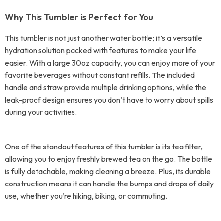
Why This Tumbler is Perfect for You
This tumbler is not just another water bottle; it’s a versatile
hydration solution packed with features to make your life
easier. With a large 30oz capacity, you can enjoy more of your
favorite beverages without constant refills. The included
handle and straw provide multiple drinking options, while the
leak-proof design ensures you don’t have to worry about spills
during your activities.
One of the standout features of this tumbler is its tea filter,
allowing you to enjoy freshly brewed tea on the go. The bottle
is fully detachable, making cleaning a breeze. Plus, its durable
construction means it can handle the bumps and drops of daily
use, whether you’re hiking, biking, or commuting.