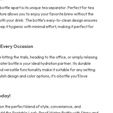
bottle apart is its unique tea separator. Perfect for tea
ature allows you to enjoy your favorite brew without the
ith your drink. The bottle’s easy-to-clean design ensures
ep it hygienic with minimal effort, making it perfect for
 Every Occasion
hitting the trails, heading to the office, or simply relaxing
ater bottle is your ideal hydration partner. Its durable
d versatile functionality make it suitable for any setting.
tylish design and color options, it’s a bottle you’ll love
oday!
 on the perfect blend of style, convenience, and
 Add the Portable Leak-Proof Water Bottle with Straw and