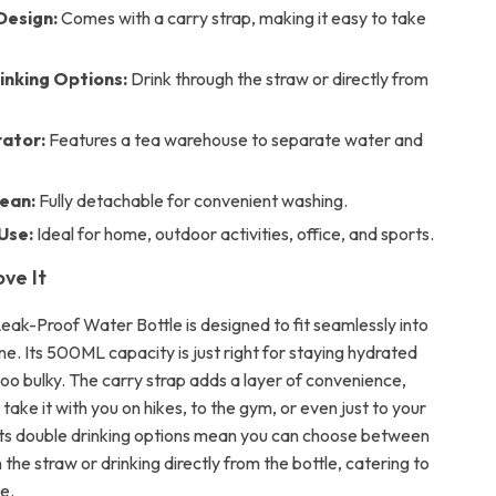
Design:
Comes with a carry strap, making it easy to take
inking Options:
Drink through the straw or directly from
ator:
Features a tea warehouse to separate water and
lean:
Fully detachable for convenient washing.
Use:
Ideal for home, outdoor activities, office, and sports.
ove It
eak-Proof Water Bottle is designed to fit seamlessly into
ine. Its 500ML capacity is just right for staying hydrated
too bulky. The carry strap adds a layer of convenience,
 take it with you on hikes, to the gym, or even just to your
Its double drinking options mean you can choose between
 the straw or drinking directly from the bottle, catering to
e.