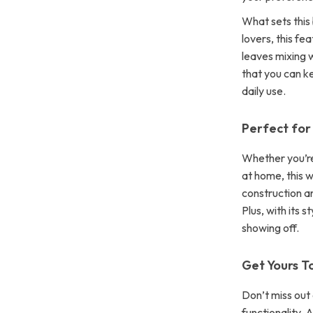
What sets this 
lovers, this fe
leaves mixing w
that you can ke
daily use.
Perfect for
Whether you’re 
at home, this w
construction an
Plus, with its s
showing off.
Get Yours T
Don’t miss out
functionality.