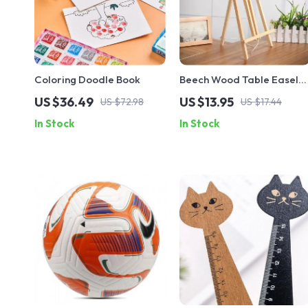
Coloring Doodle Book
Beech Wood Table Easel
for Artist Painting and
US $36.49
US $13.95
US $72.98
US $17.44
Crafting
In Stock
In Stock