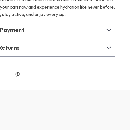
 your cart now and experience hydration like never before.
 stay active, and enjoy every sip.
& Payment
Returns