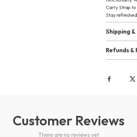
Carry Strap to
Stay refreshed,
Shipping 
Refunds & 
Customer Reviews
There are no reviews yet