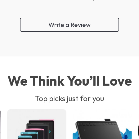
Write a Review
We Think You’ll Love
Top picks just for you