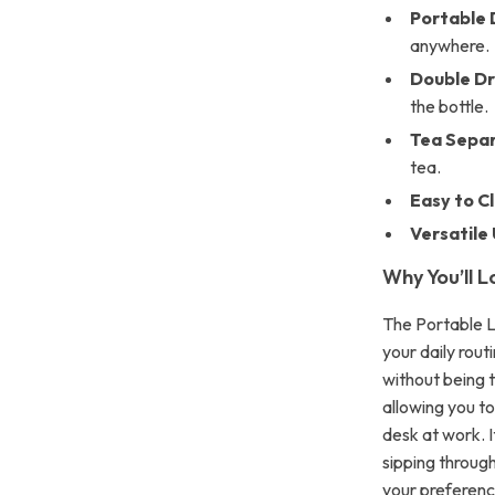
Portable 
anywhere.
Double Dr
the bottle.
Tea Separ
tea.
Easy to C
Versatile 
Why You’ll L
The Portable L
your daily rout
without being 
allowing you to
desk at work. 
sipping through
your preferenc