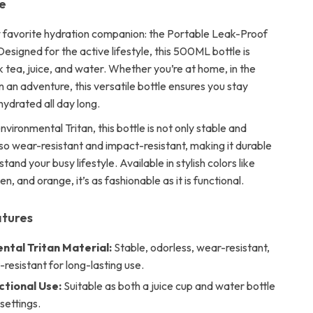
e
favorite hydration companion: the Portable Leak-Proof
esigned for the active lifestyle, this 500ML bottle is
k tea, juice, and water. Whether you’re at home, in the
on an adventure, this versatile bottle ensures you stay
hydrated all day long.
vironmental Tritan, this bottle is not only stable and
lso wear-resistant and impact-resistant, making it durable
tand your busy lifestyle. Available in stylish colors like
en, and orange, it’s as fashionable as it is functional.
atures
ntal Tritan Material:
Stable, odorless, wear-resistant,
resistant for long-lasting use.
ctional Use:
Suitable as both a juice cup and water bottle
 settings.