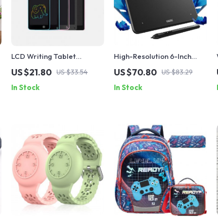
LCD Writing Tablet
High-Resolution 6-Inch
Drawing Board for Kids
Drawing Tablet
US $21.80
US $70.80
US $33.54
US $83.29
In Stock
In Stock