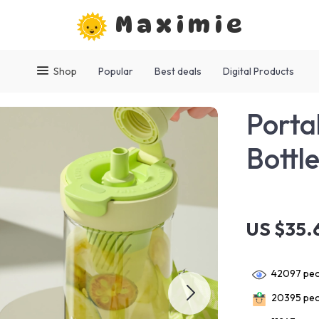
Maximie
Shop
Popular
Best deals
Digital Products
Porta
Bottl
US $35.
42097
peo
20395
peo