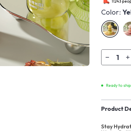
11243
peop
Color:
Ye
Ready to shi
Product De
Stay Hydrat