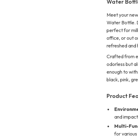
Water Bottl
Meet your new 
Water Bottle. D
perfect for mil
office, or out 
refreshed and 
Crafted from en
odorless but a
enough to withs
black, pink, gre
Product Fe
Environme
and impact-
Multi-Fun
for various