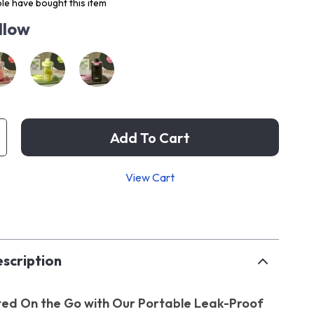
le have bought this item
llow
Add To Cart
View Cart
p
scription
ed On the Go with Our Portable Leak-Proof