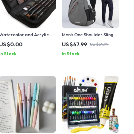
Watercolor and Acrylic
Men’s One Shoulder Sling
Painting Brush Set
Backpack
US $0.00
US $47.99
US $59.99
In Stock
In Stock