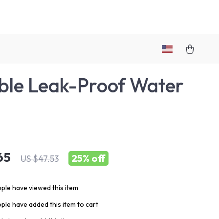
ble Leak-Proof Water
e
65
25%
off
US $47.53
ple have viewed this item
ple have added this item to cart