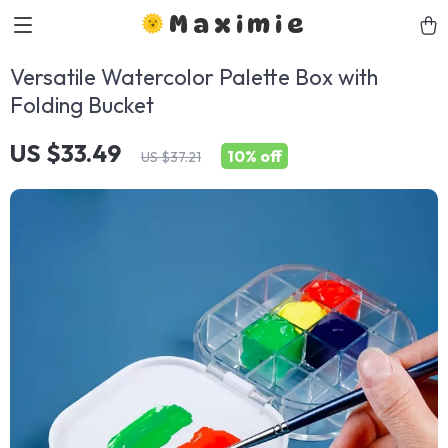
Maximie
Versatile Watercolor Palette Box with
Folding Bucket
US $33.49
10%
off
US $37.21