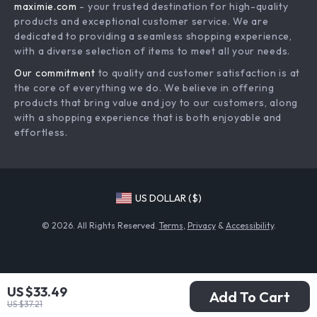
maximie.com
- your trusted destination for high-quality
Shipping & Delivery
Terms and Conditions
products and exceptional customer service. We are
Return Policy
dedicated to providing a seamless shopping experience,
with a diverse selection of items to meet all your needs.
Tracking
Our commitment
to quality and customer satisfaction is at
the core of everything we do. We believe in offering
products that bring value and joy to our customers, along
with a shopping experience that is both enjoyable and
effortless.
US DOLLAR ($)
© 2026. All Rights Reserved.
Terms
,
Privacy
&
Accessibility
.
US $33.49
Add To Cart
US $37.21