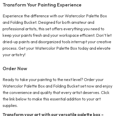
Transform Your Painting Experience
Experience the difference with our Watercolor Palette Box
and Folding Bucket. Designed for both amateur and
professional artists, this set offers everything you need to
keep your paints fresh and your workspace efficient. Don’t let
dried-up paints and disorganized tools interrupt your creative
process. Get your Watercolor Palette Box today and elevate
your artistry!
Order Now
Ready to take your painting to the next level? Order your
Watercolor Palette Box and Folding Bucket set now and enjoy
the convenience and quality that every artist deserves. Click
the link below to make this essential addition to your art
supplies.
Transform your art with our versatile palette box –