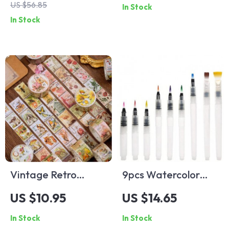
US $56.85
In Stock
Set with Free
with Bandage
In Stock
Brushes and Papers
Vintage Retro
9pcs Watercolor
Washi Tape Set
Brush Set
US $10.95
US $14.65
In Stock
In Stock