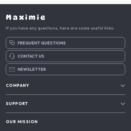
Maximie
If you have any questions, here are some useful links:
FREQUENT QUESTIONS
CONTACT US
NEWSLETTER
COMPANY
Blog
SUPPORT
About Us
FAQs
Contact Us
OUR MISSION
Payment Methods
Privacy Policy