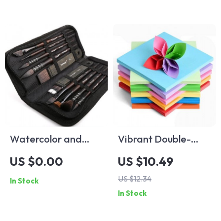
Watercolor and
Vibrant Double-
Acrylic Painting
Sided Origami
US $0.00
US $10.49
Brush Set
Paper Set
US $12.34
In Stock
In Stock