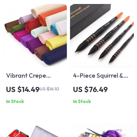
Vibrant Crepe
4-Piece Squirrel &
Paper Rolls for
Horse Hair
US $14.49
US $76.49
US $16.10
Crafting and Gift
Watercolor Brush
In Stock
In Stock
Wrapping
Set for Artistic
Painting