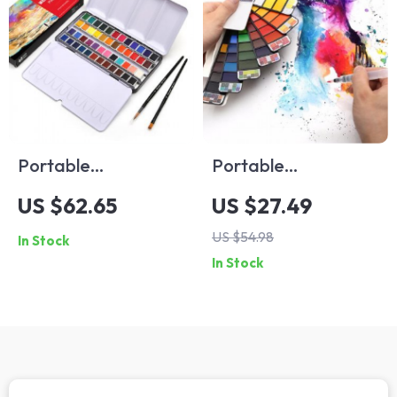
Portable
Portable
Watercolor Paint
Watercolor Paint
US $62.65
US $27.49
Set with Brushes
Set with Refillable
US $54.98
In Stock
and Tin Box
Brush Pen
In Stock