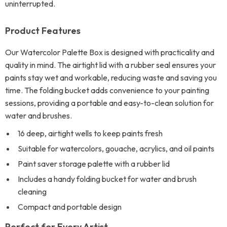
uninterrupted.
Product Features
Our Watercolor Palette Box is designed with practicality and
quality in mind. The airtight lid with a rubber seal ensures your
paints stay wet and workable, reducing waste and saving you
time. The folding bucket adds convenience to your painting
sessions, providing a portable and easy-to-clean solution for
water and brushes.
16 deep, airtight wells to keep paints fresh
Suitable for watercolors, gouache, acrylics, and oil paints
Paint saver storage palette with a rubber lid
Includes a handy folding bucket for water and brush
cleaning
Compact and portable design
Perfect for Every Artist