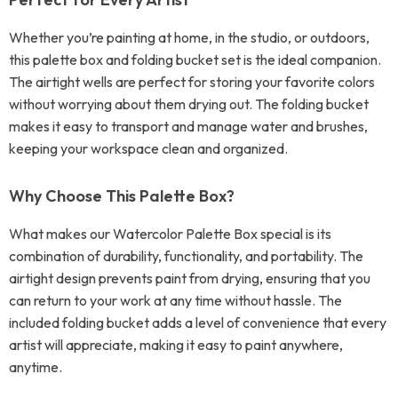
Whether you’re painting at home, in the studio, or outdoors,
this palette box and folding bucket set is the ideal companion.
The airtight wells are perfect for storing your favorite colors
without worrying about them drying out. The folding bucket
makes it easy to transport and manage water and brushes,
keeping your workspace clean and organized.
Why Choose This Palette Box?
What makes our Watercolor Palette Box special is its
combination of durability, functionality, and portability. The
airtight design prevents paint from drying, ensuring that you
can return to your work at any time without hassle. The
included folding bucket adds a level of convenience that every
artist will appreciate, making it easy to paint anywhere,
anytime.