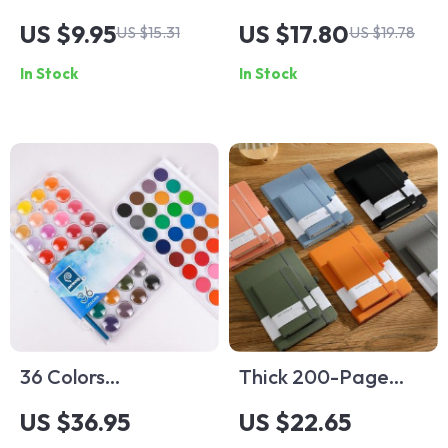
Safe and Fun DIY
Set
US $9.95
US $17.80
US $15.31
US $19.78
Tool for Children
In Stock
In Stock
36 Colors
Thick 200-Page
Professional
A5/A6 Retro Diary
US $36.95
US $22.65
Watercolors Paints
Journal Notebook