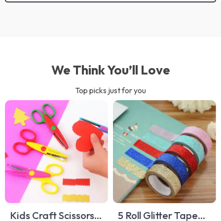
We Think You’ll Love
Top picks just for you
Kids Craft Scissors –
5 Roll Glitter Tape