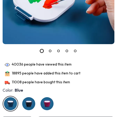
40036
people have viewed this item
18895
people have added this item to cart
11008
people have bought this item
Color:
Blue