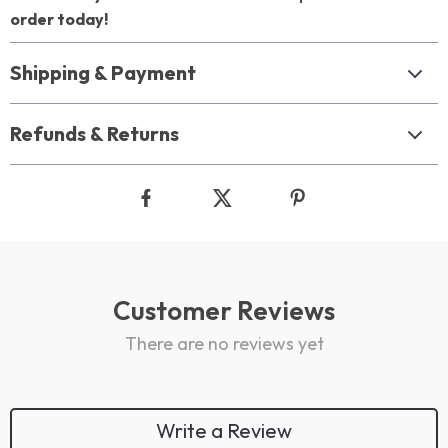
order today!
Shipping & Payment
Refunds & Returns
Customer Reviews
There are no reviews yet
Write a Review