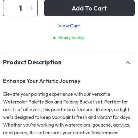
Add To Cart
View Cart
Ready to ship
Product Description
Enhance Your Artistic Journey
Elevate your painting experience with our versatile
Watercolor Palette Box and Folding Bucket set. Perfect for
artists of all levels, this palette box features 16 deep, airtight
wells designed to keep your paints fresh and vibrant for days.
Whether you’re working with watercolors, gouache, acrylics,
or oil paints, this set ensures your creative flow remains