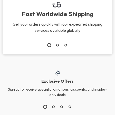
Fast Worldwide Shipping
Get your orders quickly with our expedited shipping
services available globally
Exclusive Offers
Sign up to receive special promotions, discounts, and insider-
only deals