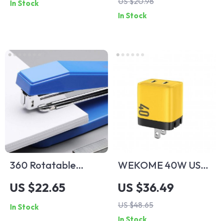
US $20.98
In Stock
In Stock
360 Rotatable
WEKOME 40W USB
Heavy-Duty Stapler
C GaN Charger
US $22.65
US $36.49
for Office and
Portable 20W Type
US $48.65
In Stock
School Use
C Chargers Support
In Stock