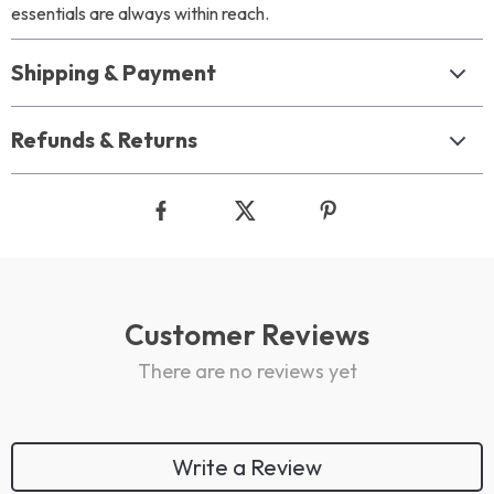
essentials are always within reach.
Shipping & Payment
Refunds & Returns
Customer Reviews
There are no reviews yet
Write a Review