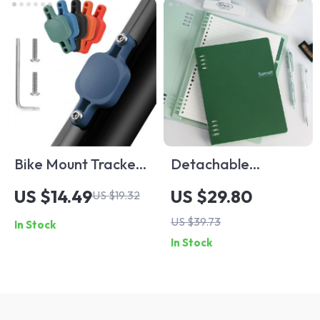
Bike Mount Tracker
Detachable
Holder for AirTag
Horizontal Line
US $14.49
US $29.80
US $19.32
Loose Leaf Booklet
US $39.73
In Stock
for Office and
In Stock
Personal Use