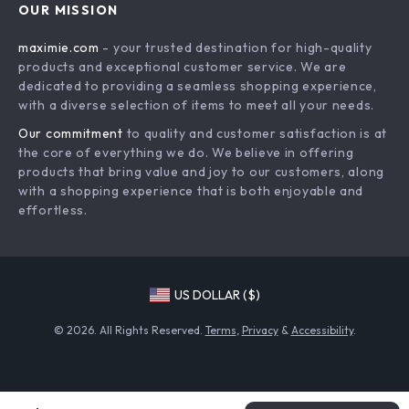
OUR MISSION
Payment Methods
Privacy Policy
maximie.com
- your trusted destination for high-quality
Shipping & Delivery
Terms and Conditions
products and exceptional customer service. We are
Return Policy
dedicated to providing a seamless shopping experience,
with a diverse selection of items to meet all your needs.
Tracking
Our commitment
to quality and customer satisfaction is at
the core of everything we do. We believe in offering
products that bring value and joy to our customers, along
with a shopping experience that is both enjoyable and
effortless.
US DOLLAR ($)
© 2026. All Rights Reserved.
Terms
,
Privacy
&
Accessibility
.