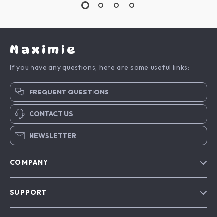
Maximie
If you have any questions, here are some useful links:
FREQUENT QUESTIONS
CONTACT US
NEWSLETTER
COMPANY
Blog
SUPPORT
About Us
FAQs
Contact Us