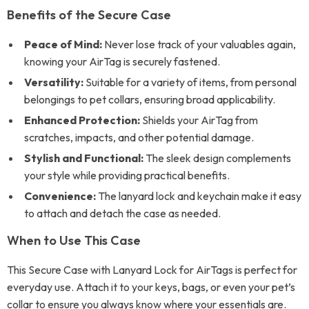
Benefits of the Secure Case
Peace of Mind:
Never lose track of your valuables again,
knowing your AirTag is securely fastened.
Versatility:
Suitable for a variety of items, from personal
belongings to pet collars, ensuring broad applicability.
Enhanced Protection:
Shields your AirTag from
scratches, impacts, and other potential damage.
Stylish and Functional:
The sleek design complements
your style while providing practical benefits.
Convenience:
The lanyard lock and keychain make it easy
to attach and detach the case as needed.
When to Use This Case
This Secure Case with Lanyard Lock for AirTags is perfect for
everyday use. Attach it to your keys, bags, or even your pet’s
collar to ensure you always know where your essentials are.