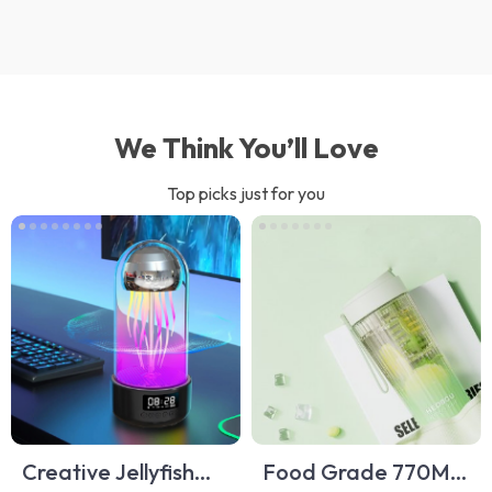
We Think You’ll Love
Top picks just for you
Creative Jellyfish
Food Grade 770ML