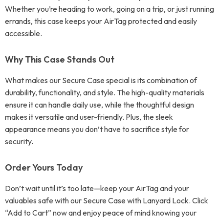
Whether you’re heading to work, going on a trip, or just running
errands, this case keeps your AirTag protected and easily
accessible.
Why This Case Stands Out
What makes our Secure Case special is its combination of
durability, functionality, and style. The high-quality materials
ensure it can handle daily use, while the thoughtful design
makes it versatile and user-friendly. Plus, the sleek
appearance means you don’t have to sacrifice style for
security.
Order Yours Today
Don’t wait until it’s too late—keep your AirTag and your
valuables safe with our Secure Case with Lanyard Lock. Click
“Add to Cart” now and enjoy peace of mind knowing your