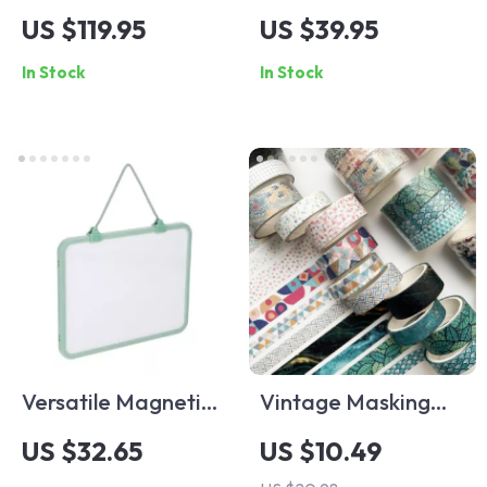
Bluetooth Speaker
Portable Fruit Juice
US $119.95
US $39.95
with RGB Lighting
and Tea Bottle
In Stock
In Stock
and 2000mAh
Battery
Versatile Magnetic
Vintage Masking
Hanging
Washi Tape Set
US $32.65
US $10.49
Whiteboard