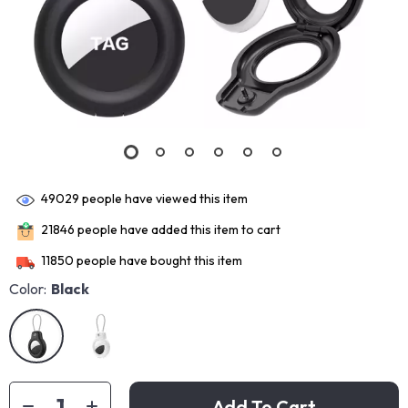
49029
people have viewed this item
21846
people have added this item to cart
11850
people have bought this item
Color:
Black
Add To Cart