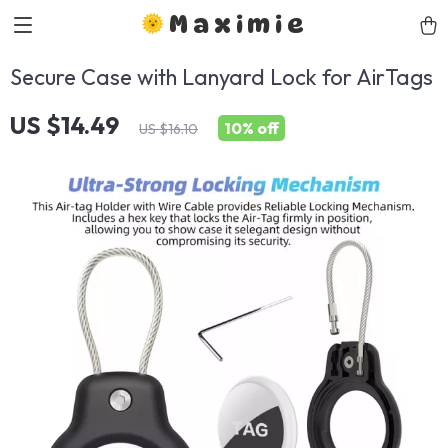
Maximie
Secure Case with Lanyard Lock for AirTags
US $14.49
10%
off
US $16.10