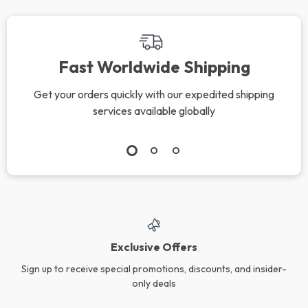
Fast Worldwide Shipping
Get your orders quickly with our expedited shipping
services available globally
Exclusive Offers
Sign up to receive special promotions, discounts, and insider-
only deals