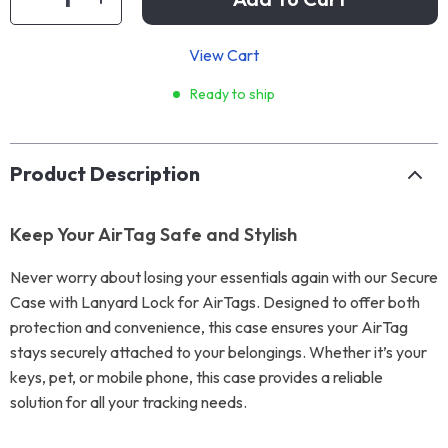
View Cart
Ready to ship
Product Description
Keep Your AirTag Safe and Stylish
Never worry about losing your essentials again with our Secure
Case with Lanyard Lock for AirTags. Designed to offer both
protection and convenience, this case ensures your AirTag
stays securely attached to your belongings. Whether it’s your
keys, pet, or mobile phone, this case provides a reliable
solution for all your tracking needs.