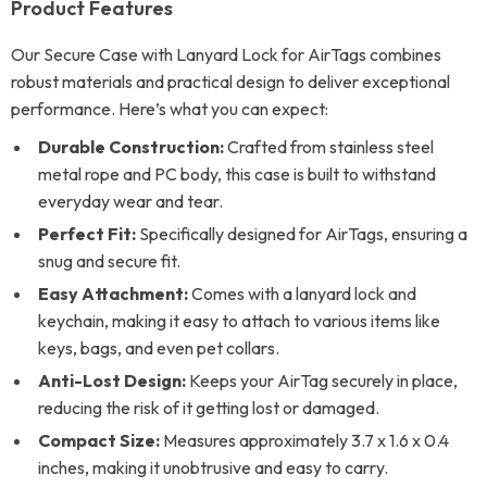
Product Features
Our Secure Case with Lanyard Lock for AirTags combines
robust materials and practical design to deliver exceptional
performance. Here’s what you can expect:
Durable Construction:
Crafted from stainless steel
metal rope and PC body, this case is built to withstand
everyday wear and tear.
Perfect Fit:
Specifically designed for AirTags, ensuring a
snug and secure fit.
Easy Attachment:
Comes with a lanyard lock and
keychain, making it easy to attach to various items like
keys, bags, and even pet collars.
Anti-Lost Design:
Keeps your AirTag securely in place,
reducing the risk of it getting lost or damaged.
Compact Size:
Measures approximately 3.7 x 1.6 x 0.4
inches, making it unobtrusive and easy to carry.