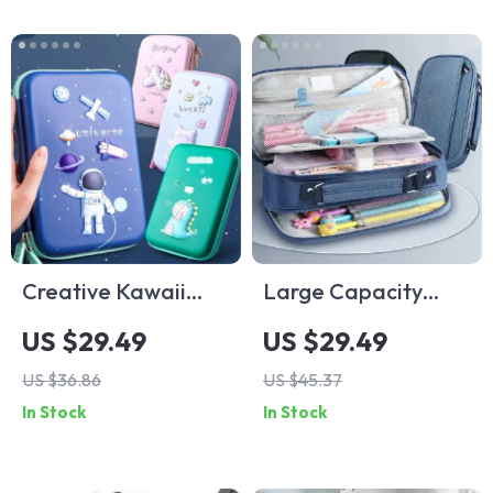
Creative Kawaii
Large Capacity
Cartoon Pencil Case
Pencil Case
US $29.49
US $29.49
for Students and
US $36.86
US $45.37
Office
In Stock
In Stock