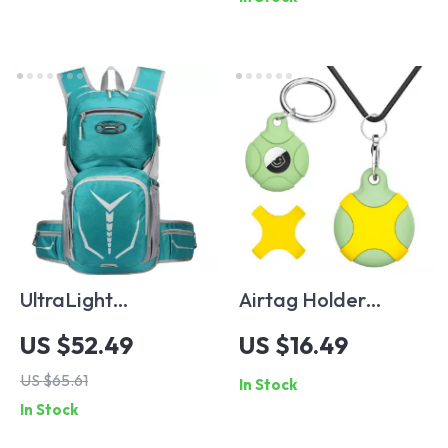
PD Quick Charging
For iPhone 14 13 12
Pro Max 11 ipad
MacBook
UltraLight
Airtag Holder
Hydration Backpack
Necklace & Bracelet
US $52.49
US $16.49
for Running, Cycling,
with Hidden Case
US $65.61
In Stock
and Hiking
In Stock