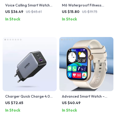
Voice Calling Smart Watch
M6 Waterproof Fitness
with HD Display & Fitness
Smartwatch with Heart Rate
US $36.49
US $45.61
US $15.80
US $19.75
Tracking
and Blood Pressure Monitor
In Stock
In Stock
Charger Quick Charge 4.0
Advanced Smart Watch –
3.0 Type C PD USB Charger
Wireless Charging, Fitness
US $72.65
US $40.49
for Fast Charging
Tracking, and Bluetooth
In Stock
In Stock
Calls