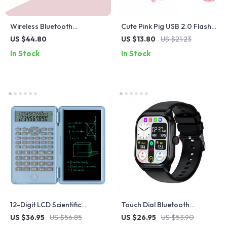
Wireless Bluetooth
Cute Pink Pig USB 2.0 Flash
Headphones with Macaron
Drive – 16GB 32GB 64GB
US $44.80
US $13.80
US $21.23
Colors and SD Card Slot
Memory Stick
In Stock
In Stock
12-Digit LCD Scientific
Touch Dial Bluetooth
Calculator with Erasable
Smartwatch with Fitness
US $36.95
US $56.85
US $26.95
US $53.90
Writing Tablet
Tracker