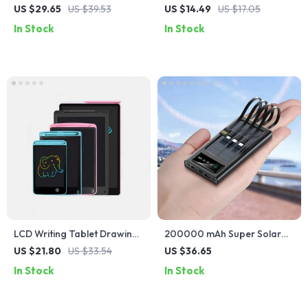
Power Bank with Built-in
Drive 32GB 128GB 256GB –
US $29.65
US $39.53
US $14.49
US $17.05
Cable for Fast Charging
Black USB 2.0 Memory Stick
In Stock
In Stock
LCD Writing Tablet Drawing
200000 mAh Super Solar
Board for Kids
Waterproof Power Bank
US $21.80
US $33.54
US $36.65
with Built-in Cable
In Stock
In Stock