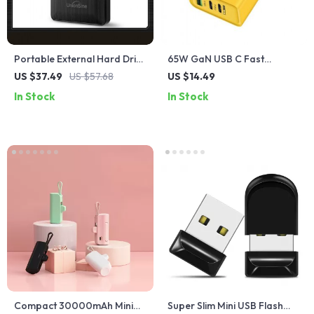
Portable External Hard Drive
65W GaN USB C Fast
1TB USB 3.0 for PC & Mac
Charger for Multiple Devices
US $37.49
US $57.68
US $14.49
In Stock
In Stock
Compact 30000mAh Mini
Super Slim Mini USB Flash