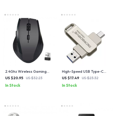
2.4Ghz Wireless Gaming
High-Speed USB Type-C
Mouse with USB Receiver
Flash Drive 64GB 128GB for
US $20.95
US $32.23
US $17.49
US $23.32
Android Smartphones
In Stock
In Stock