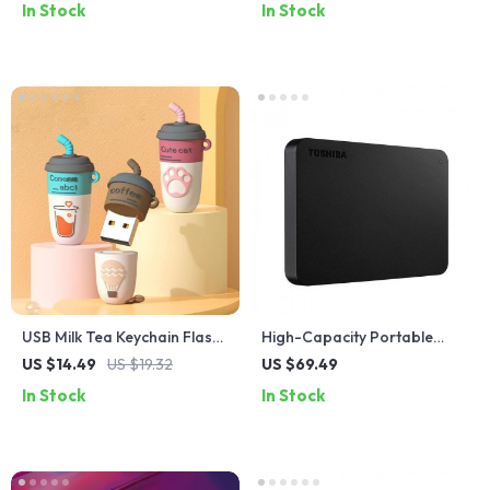
In Stock
In Stock
Rate Monitor
USB Milk Tea Keychain Flash
High-Capacity Portable
Drive
External Hard Drive USB 3.0
US $14.49
US $19.32
US $69.49
In Stock
In Stock