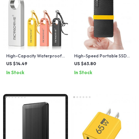
High-Capacity Waterproof
High-Speed Portable SSD
Metal USB Flash Drive –
External Drive 2TB 1TB USB
US $14.49
US $63.80
16GB to 256GB
3.1 Type C
In Stock
In Stock