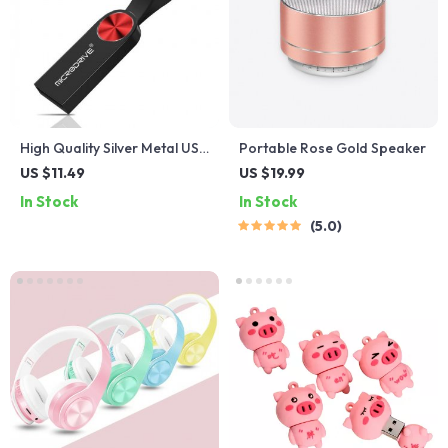
High Quality Silver Metal USB
Portable Rose Gold Speaker
Flash Drive
US $11.49
US $19.99
In Stock
In Stock
5.0