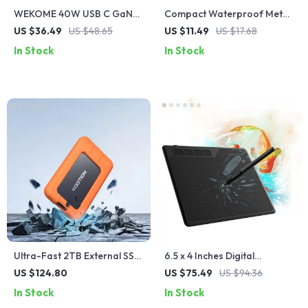
WEKOME 40W USB C GaN
Compact Waterproof Metal
Charger Portable 20W Type
USB Flash Drive
US $36.49
US $48.65
US $11.49
US $17.68
C Chargers Support PD
In Stock
In Stock
Quick Charging For iPhone
14 13 12 Pro Max 11 ipad
MacBook
Ultra-Fast 2TB External SSD
6.5 x 4 Inches Digital
Hard Drive
Drawing Tablet with Battery-
US $124.80
US $75.49
US $94.36
Free Pen
In Stock
In Stock