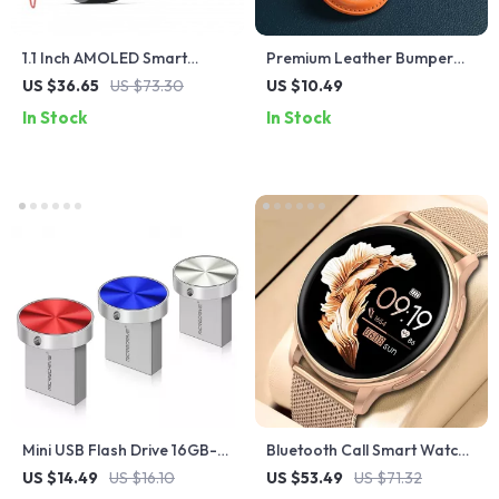
1.1 Inch AMOLED Smart
Premium Leather Bumper
Watch with Heart Rate
for Apple Airtags
US $36.65
US $73.30
US $10.49
Monitoring and Fitness
In Stock
In Stock
Tracking
Mini USB Flash Drive 16GB-
Bluetooth Call Smart Watch
128GB – Compact and
with Customizable Dial,
US $14.49
US $16.10
US $53.49
US $71.32
Powerful Storage
Fitness Tracker, and Heart