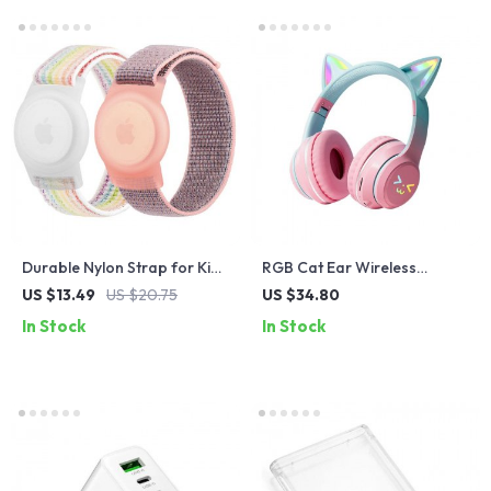
Durable Nylon Strap for Kids
RGB Cat Ear Wireless
with Anti-Scratch AirTag
Headphones
US $13.49
US $20.75
US $34.80
Cover
In Stock
In Stock