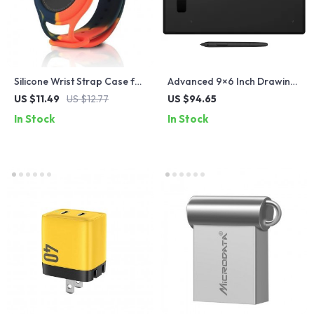
Silicone Wrist Strap Case for
Advanced 9×6 Inch Drawing
Apple Airtags
Tablet with 4 Keys and 8192
US $11.49
US $12.77
US $94.65
Pressure Levels
In Stock
In Stock