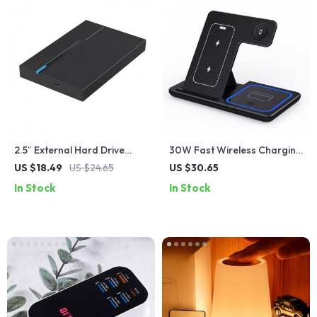
2.5″ External Hard Drive
30W Fast Wireless Charging
Enclosure USB 3.0 for
Station
US $18.49
US $24.65
US $30.65
7mm/9.5mm SATA SSD/HDD
In Stock
In Stock