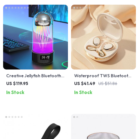
Creative Jellyfish Bluetooth
Waterproof TWS Bluetooth
Speaker with RGB Lighting
5.4 Earbuds
US $119.95
US $41.49
US $51.86
and 2000mAh Battery
In Stock
In Stock