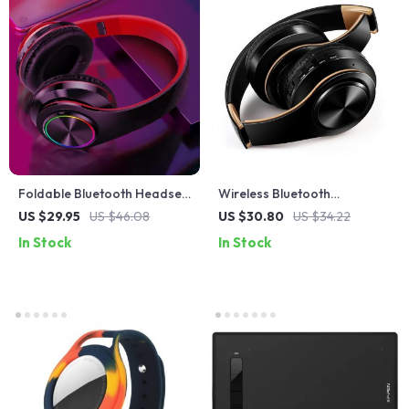
Foldable Bluetooth Headset
Wireless Bluetooth
with Mic and LED Lights
Headphones with Built-in Mic
US $29.95
US $46.08
US $30.80
US $34.22
and 3.5mm Jack
In Stock
In Stock