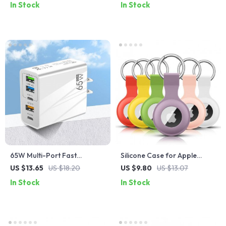
In Stock
In Stock
65W Multi-Port Fast
Silicone Case for Apple
Charger
Airtags
US $13.65
US $18.20
US $9.80
US $13.07
In Stock
In Stock