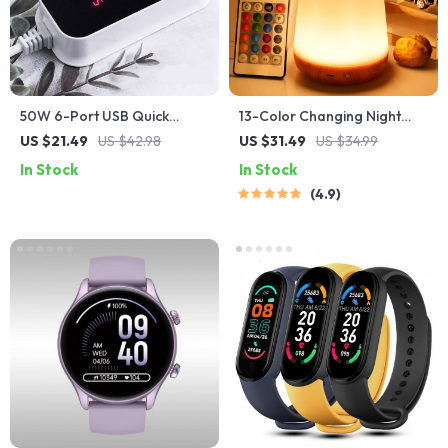
50W 6-Port USB Quick
13-Color Changing Night
Charger with Fast Charging
Light with RGB Remote
US $21.49
US $42.98
US $31.49
US $34.99
and LED Display
Control
In Stock
In Stock
4.9