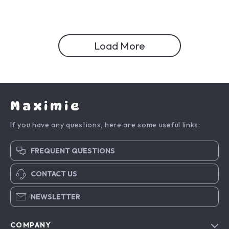
Load More
Maximie
If you have any questions, here are some useful links:
FREQUENT QUESTIONS
CONTACT US
NEWSLETTER
COMPANY