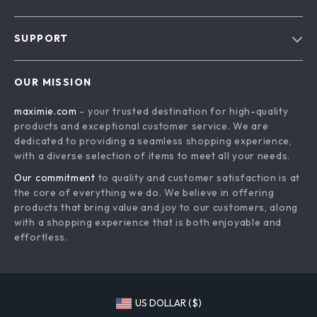
Blog
SUPPORT
About Us
FAQs
Contact Us
OUR MISSION
Payment Methods
Privacy Policy
maximie.com
- your trusted destination for high-quality
Shipping & Delivery
Terms and Conditions
products and exceptional customer service. We are
Return Policy
dedicated to providing a seamless shopping experience,
with a diverse selection of items to meet all your needs.
Tracking
Our commitment
to quality and customer satisfaction is at
the core of everything we do. We believe in offering
products that bring value and joy to our customers, along
with a shopping experience that is both enjoyable and
effortless.
US DOLLAR ($)