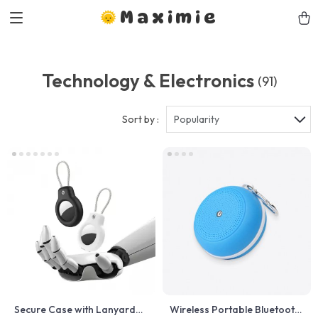
Maximie
Technology & Electronics
(91)
Sort by :
Popularity
Secure Case with Lanyard
Wireless Portable Bluetooth