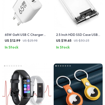
65W GaN USB C Charger
2.5 Inch HDD SSD Case USB
with Quick Charge 3.0
3.0 Type C Transparent
US $12.99
US $25.98
US $19.65
US $30.23
Enclosure
In Stock
In Stock