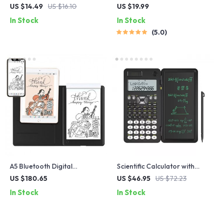
Lock for AirTags
Speaker
US $14.49
US $16.10
US $19.99
In Stock
In Stock
5.0
A5 Bluetooth Digital
Scientific Calculator with
Handwriting Notebook
Writing Tablet
US $180.65
US $46.95
US $72.23
In Stock
In Stock